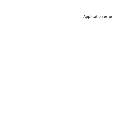
Application error: