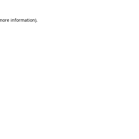
more information)
.