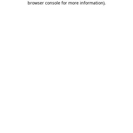
browser console for more information)
.