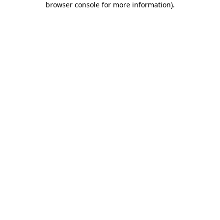
browser console for more information)
.