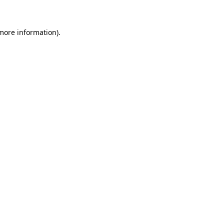
more information)
.