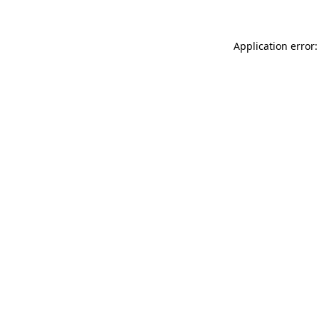
Application error: