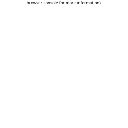
browser console for more information)
.