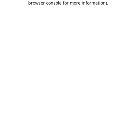
browser console for more information)
.