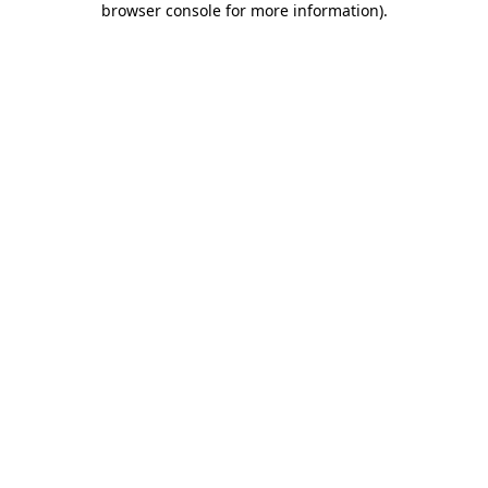
browser console for more information)
.