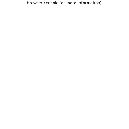
browser console for more information)
.