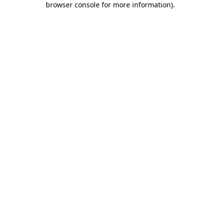
browser console for more information)
.