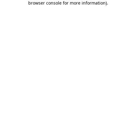
browser console for more information)
.