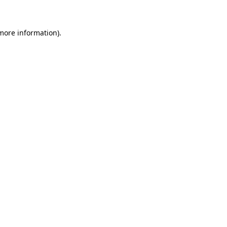
more information)
.