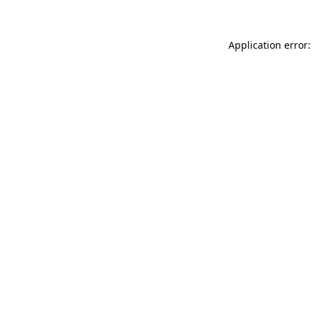
Application error: