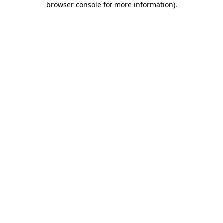
browser console for more information)
.