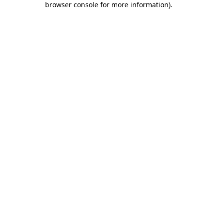
browser console for more information)
.