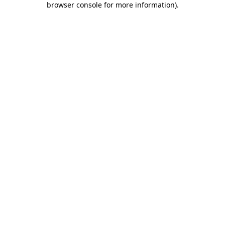
browser console for more information)
.