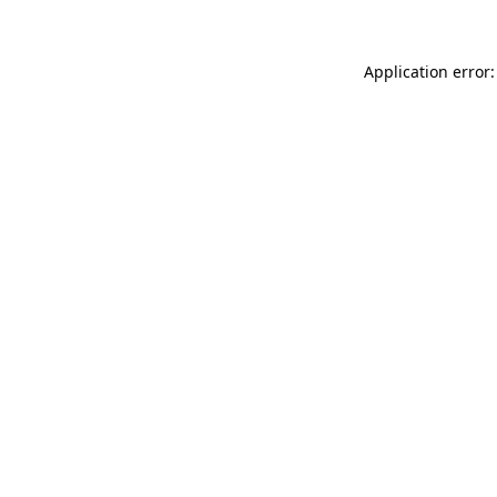
Application error: