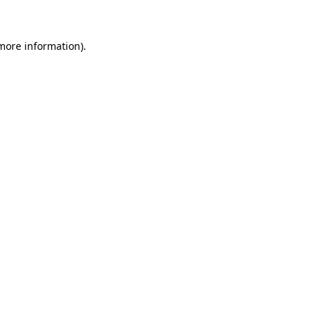
more information)
.