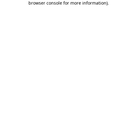
browser console for more information)
.