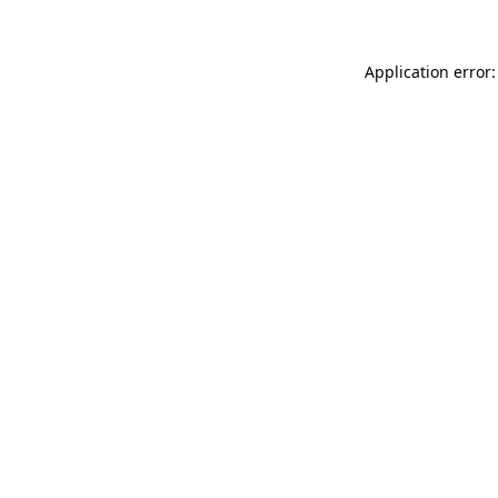
Application error: