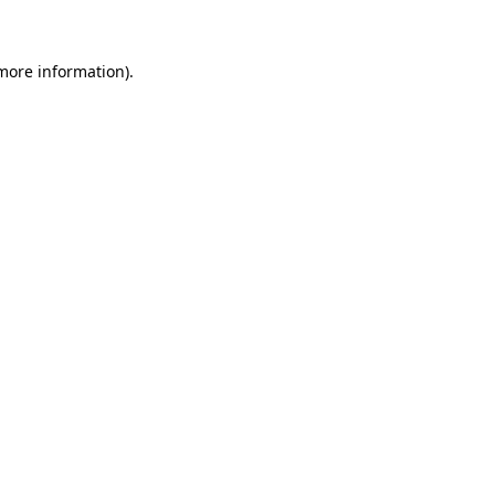
more information)
.