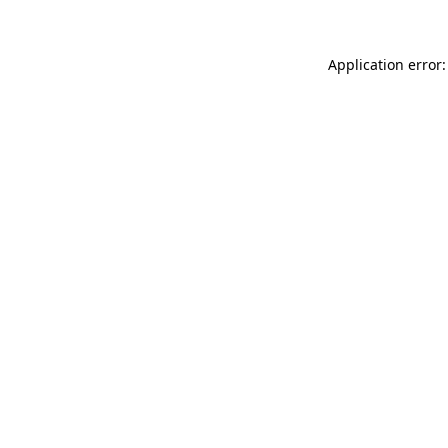
Application error: