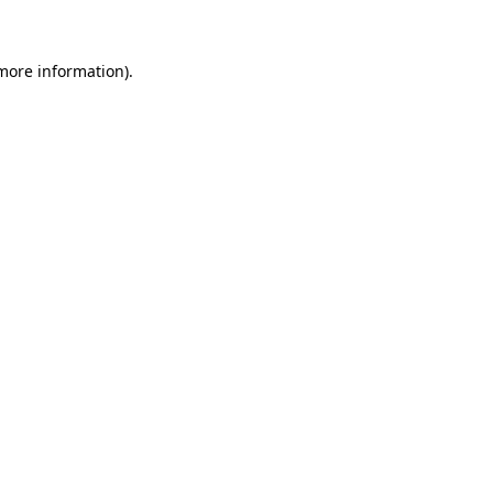
more information)
.