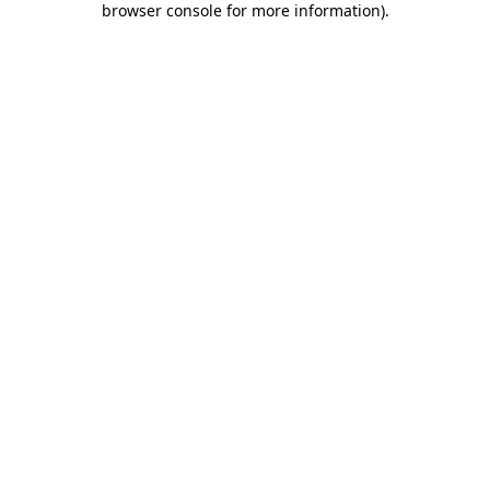
browser console for more information)
.