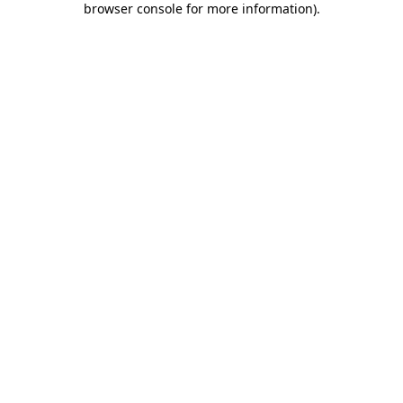
browser console for more information)
.