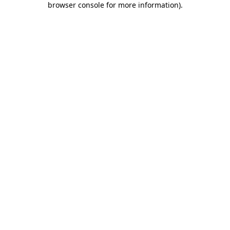
browser console for more information)
.