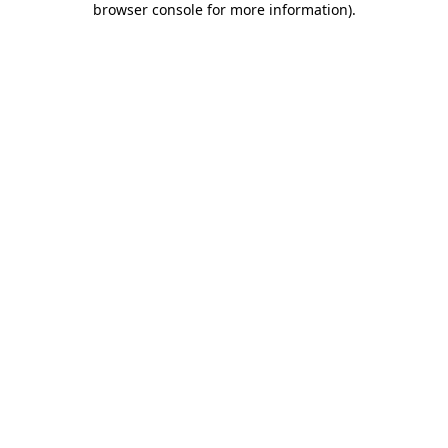
browser console for more information)
.