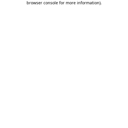
browser console for more information)
.