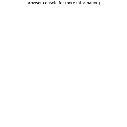
browser console for more information)
.