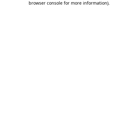
browser console for more information)
.