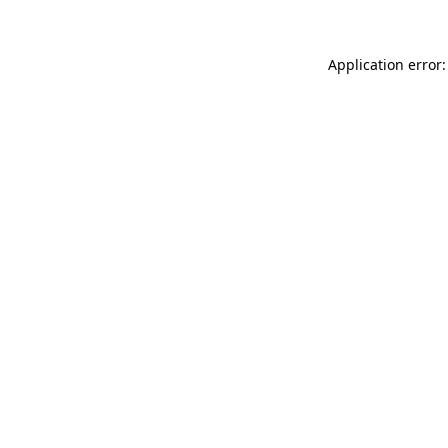
Application error: