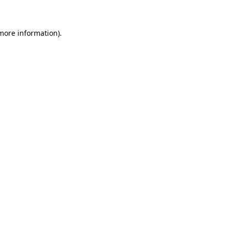
more information)
.