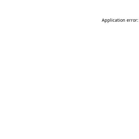
Application error: