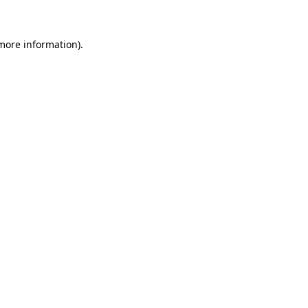
more information)
.