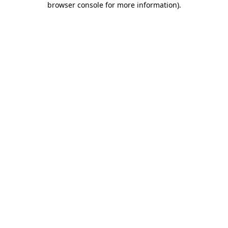
browser console for more information)
.