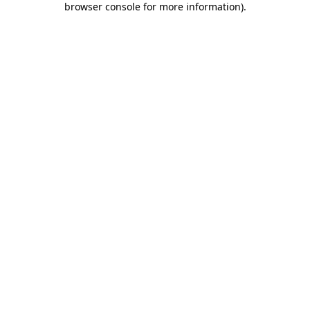
browser console for more information)
.