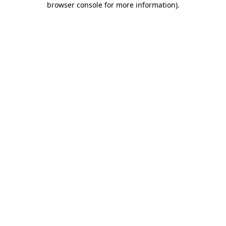
browser console for more information)
.