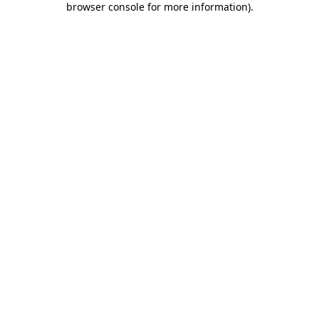
browser console for more information)
.