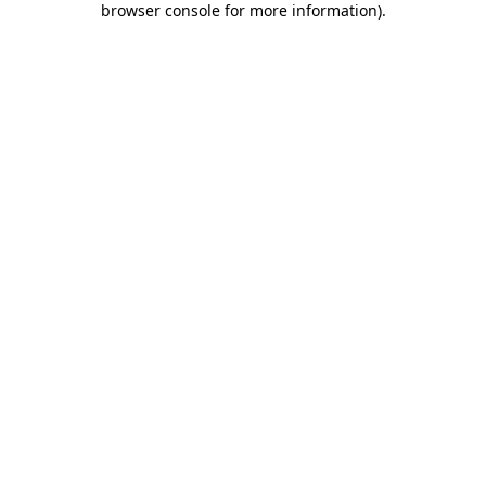
browser console for more information)
.