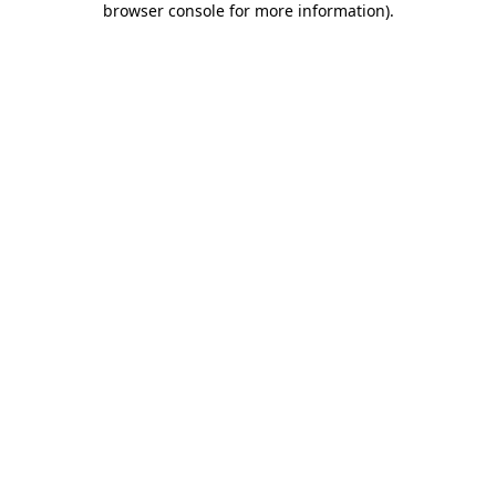
browser console for more information)
.