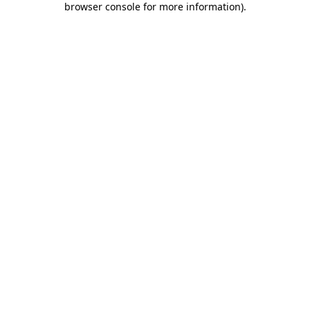
browser console for more information)
.