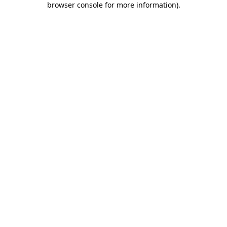
browser console for more information)
.