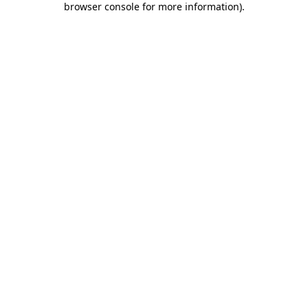
browser console for more information)
.