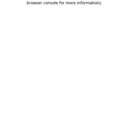
browser console for more information)
.