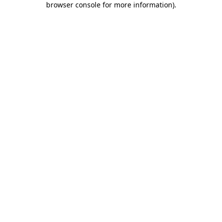
browser console for more information)
.