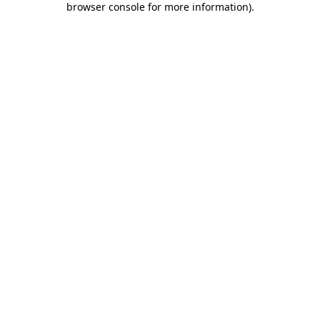
browser console for more information)
.