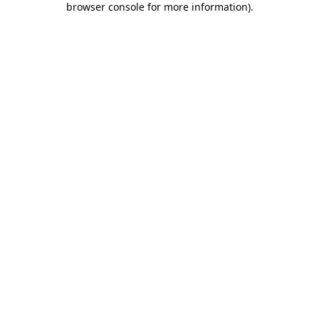
browser console for more information)
.