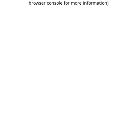
browser console for more information)
.