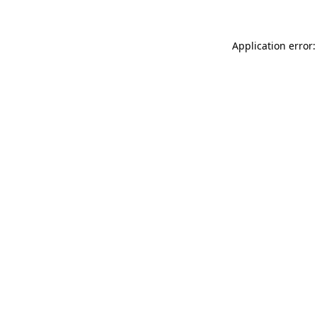
Application error: