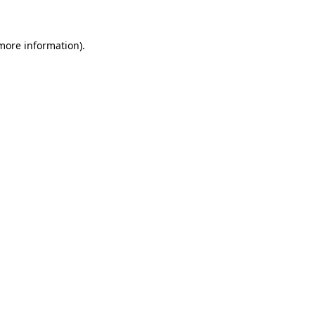
more information)
.