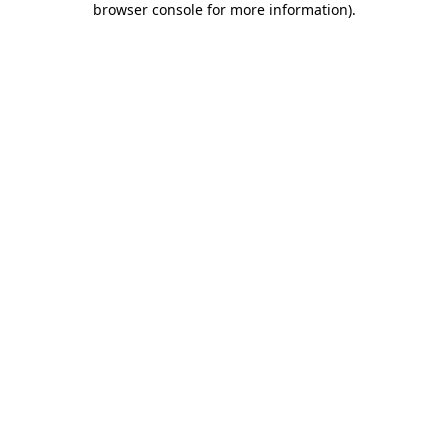
browser console for more information)
.