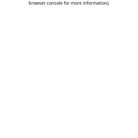
browser console for more information)
.