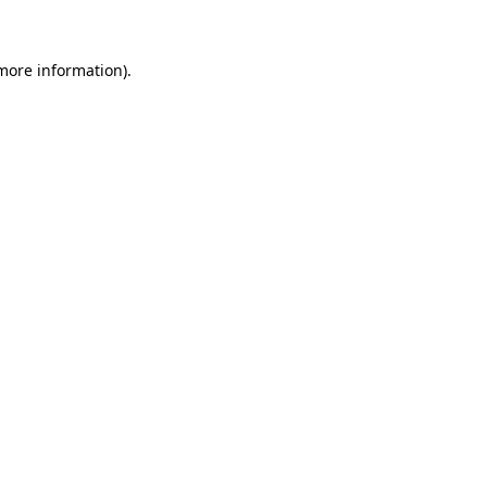
more information)
.