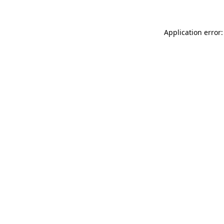
Application error: