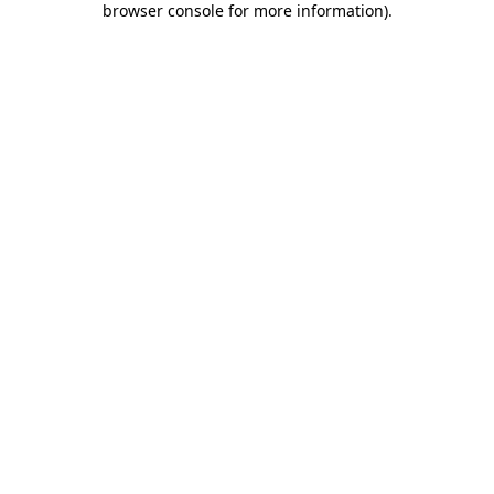
browser console for more information)
.