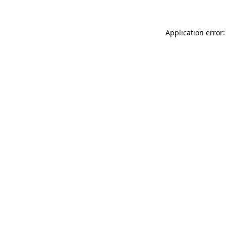
Application error: