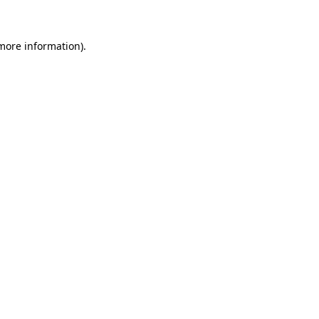
more information)
.