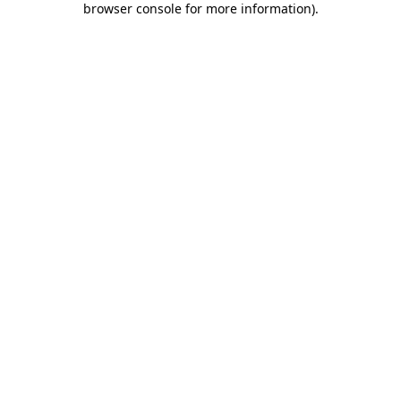
browser console for more information)
.