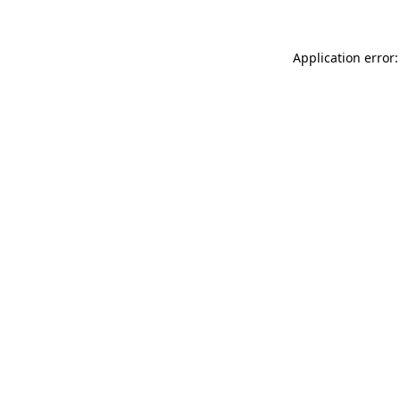
Application error: