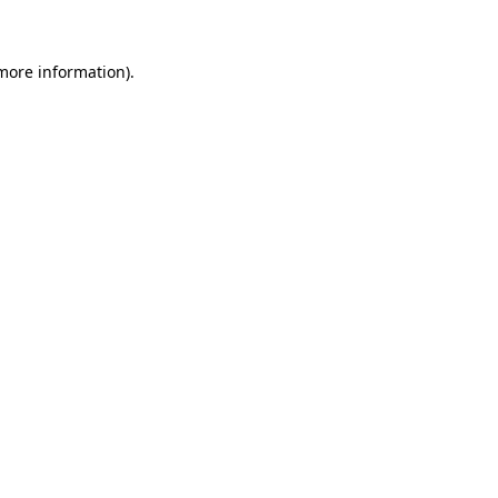
more information)
.