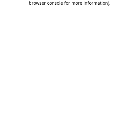
browser console for more information)
.